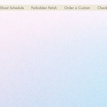
Shoot Schedule
Forbidden Fetish
Order a Custom
Check