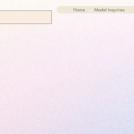
Home
Model Inquiries