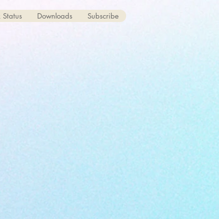
 Status
Downloads
Subscribe